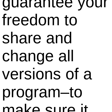
guarantee your
freedom to
share and
change all
versions of a
program–to
make sure it