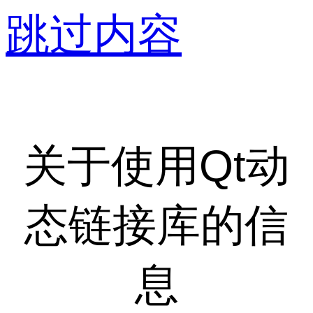
跳过内容
关于使用Qt动
态链接库的信
息