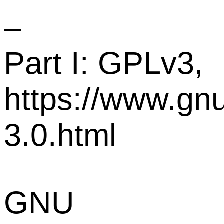
–
Part I: GPLv3,
https://www.gnu
3.0.html
GNU