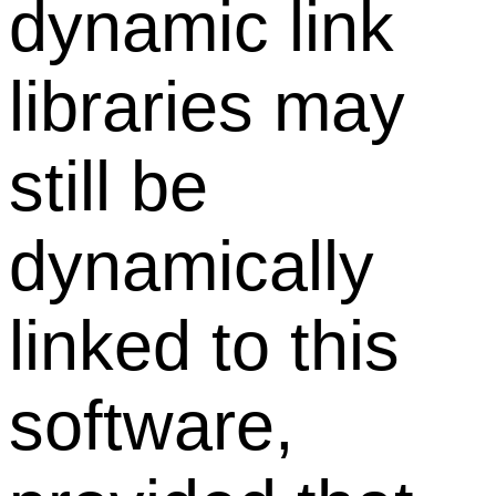
dynamic link
libraries may
still be
dynamically
linked to this
software,