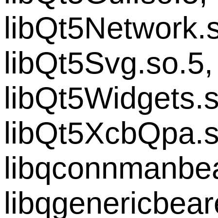
libQt5Network.s
libQt5Svg.so.5,
libQt5Widgets.s
libQt5XcbQpa.s
libqconnmanbea
libqgenericbear