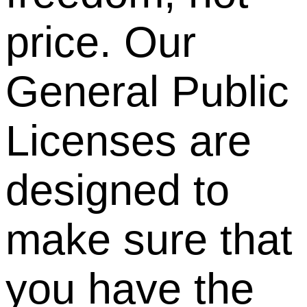
price. Our
General Public
Licenses are
designed to
make sure that
you have the