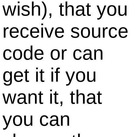
wish), that you
receive source
code or can
get it if you
want it, that
you can