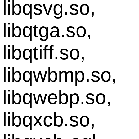
libqsvg.so,
libqtga.so,
libqtiff.so,
libqwbmp.so,
libqwebp.so,
libqxcb.so,