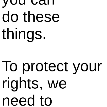
do these
things.
To protect your
rights, we
need to