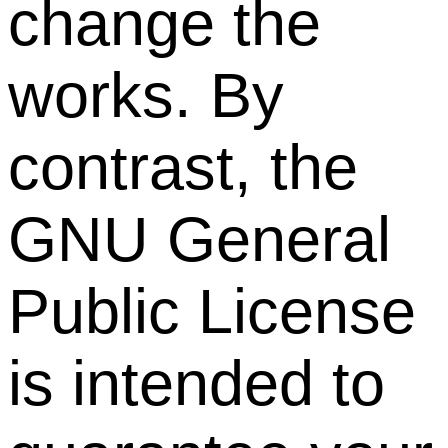
change the
works. By
contrast, the
GNU General
Public License
is intended to