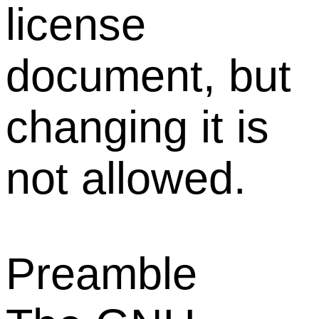
license
document, but
changing it is
not allowed.
Preamble