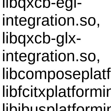
libqxcb-egl-
integration.so,
libqxcb-glx-
integration.so,
libcomposeplatf
libfcitxplatform
libibusplatform