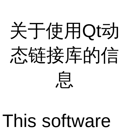
关于使用Qt动
态链接库的信
息
This software