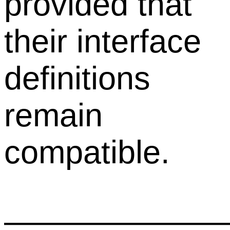
provided that
their interface
definitions
remain
compatible.
——————