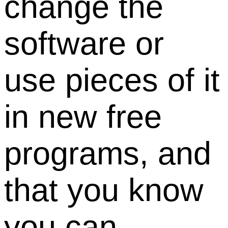
change the
software or
use pieces of it
in new free
programs, and
that you know
you can