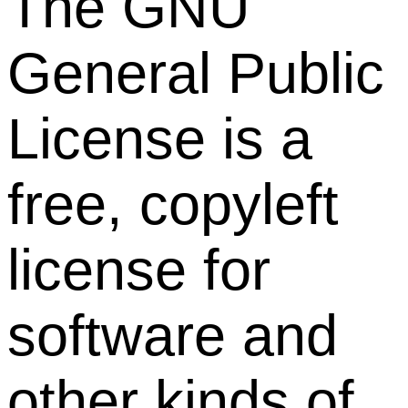
The GNU
General Public
License is a
free, copyleft
license for
software and
other kinds of