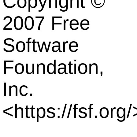
Copyright ©
2007 Free
Software
Foundation,
Inc.
<https://fsf.org/