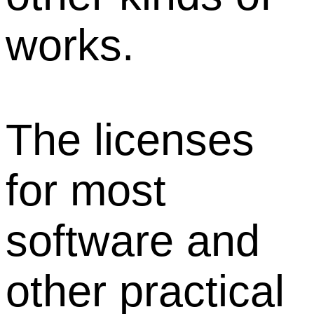
works.
The licenses
for most
software and
other practical