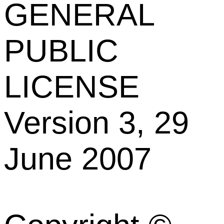
GENERAL
PUBLIC
LICENSE
Version 3, 29
June 2007