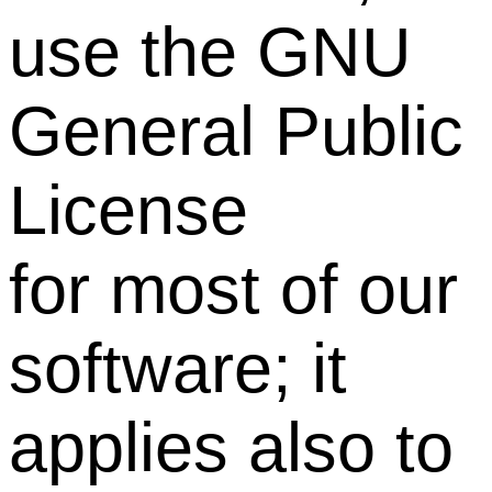
use the GNU
General Public
License
for most of our
software; it
applies also to