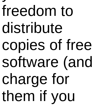
freedom to
distribute
copies of free
software (and
charge for
them if you