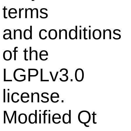
terms
and conditions
of the
LGPLv3.0
license.
Modified Qt