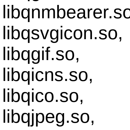
libqnmbearer.so
libqsvgicon.so,
libqgif.so,
libqicns.so,
libqico.so,
libqjpeg.so,