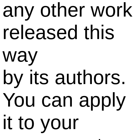
any other work
released this
way
by its authors.
You can apply
it to your