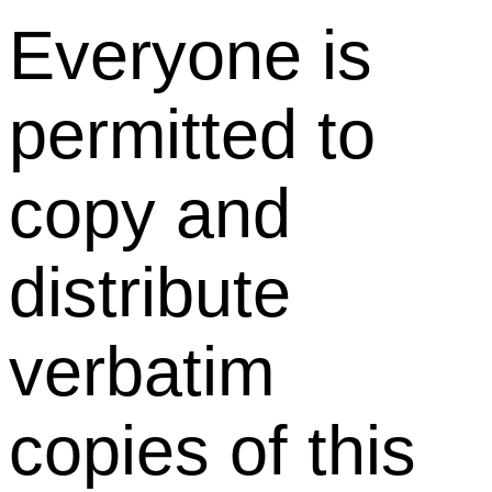
Everyone is
permitted to
copy and
distribute
verbatim
copies of this