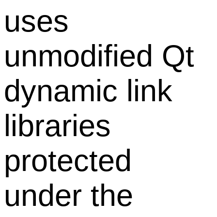
uses
unmodified Qt
dynamic link
libraries
protected
under the