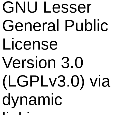
GNU Lesser
General Public
License
Version 3.0
(LGPLv3.0) via
dynamic