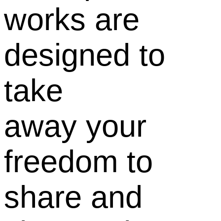
works are
designed to
take
away your
freedom to
share and