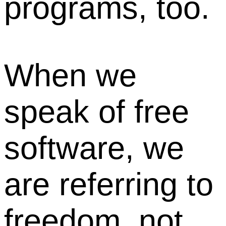
programs, too.
When we
speak of free
software, we
are referring to
freedom, not