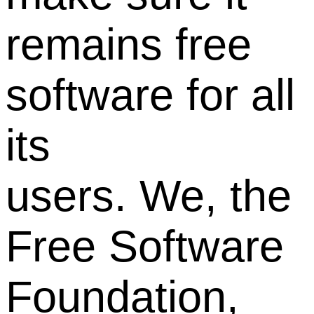
remains free
software for all
its
users. We, the
Free Software
Foundation,