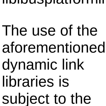
The use of the
aforementioned
dynamic link
libraries is
subject to the