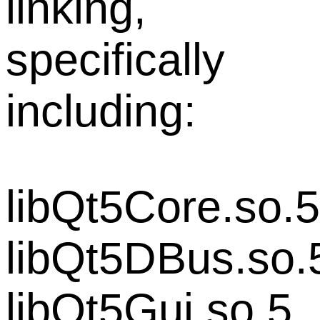
linking,
specifically
including:
libQt5Core.so.5
libQt5DBus.so.
libQt5Gui.so.5,